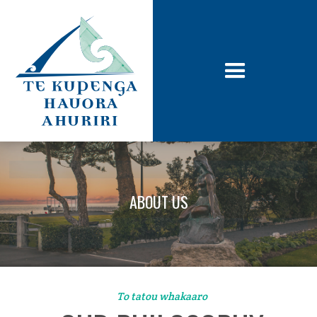
ABOUT US
To tatou whakaaro