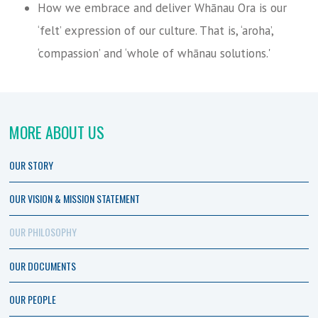
How we embrace and deliver Whānau Ora is our
‘felt’ expression of our culture. That is, ‘aroha’,
‘compassion’ and ‘whole of whānau solutions.'
MORE ABOUT US
OUR STORY
OUR VISION & MISSION STATEMENT
OUR PHILOSOPHY
OUR DOCUMENTS
OUR PEOPLE