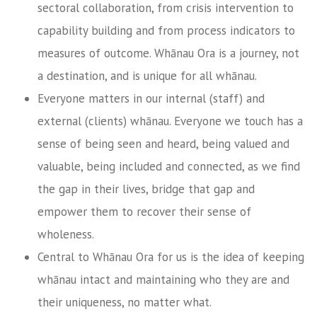
sectoral collaboration, from crisis intervention to
capability building and from process indicators to
measures of outcome. Whānau Ora is a journey, not
a destination, and is unique for all whānau.
Everyone matters in our internal (staff) and
external (clients) whānau. Everyone we touch has a
sense of being seen and heard, being valued and
valuable, being included and connected, as we find
the gap in their lives, bridge that gap and
empower them to recover their sense of
wholeness.
Central to Whānau Ora for us is the idea of keeping
whānau intact and maintaining who they are and
their uniqueness, no matter what.