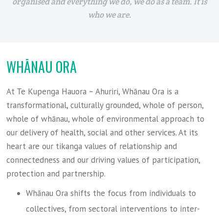
organised and everything we do, we do as a team. It is
who we are.
WHĀNAU ORA
At Te Kupenga Hauora – Ahuriri, Whānau Ora is a
transformational, culturally grounded, whole of person,
whole of whānau, whole of environmental approach to
our delivery of health, social and other services. At its
heart are our tikanga values of relationship and
connectedness and our driving values of participation,
protection and partnership.
Whānau Ora shifts the focus from individuals to
collectives, from sectoral interventions to inter-