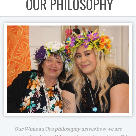
OUR PHILOSOPHY
Our Whānau Ora philosophy drives how we are