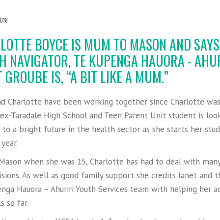
018
LOTTE BOYCE IS MUM TO MASON AND SAYS
H NAVIGATOR, TE KUPENGA HAUORA - AHUR
 GROUBE IS, “A BIT LIKE A MUM.”
nd Charlotte have been working together since Charlotte wa
 ex-Taradale High School and Teen Parent Unit student is loo
to a bright future in the health sector as she starts her stud
 year.
Mason when she was 15, Charlotte has had to deal with many
isions. As well as good family support she credits Janet and t
nga Hauora – Ahuriri Youth Services team with helping her a
s so far.