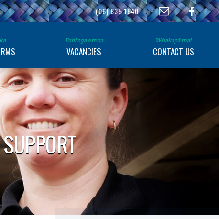
(06) 835 1840
ka
Tuhinga o mua
Whakapā mai
ORMS
VACANCIES
CONTACT US
S SUPPORT