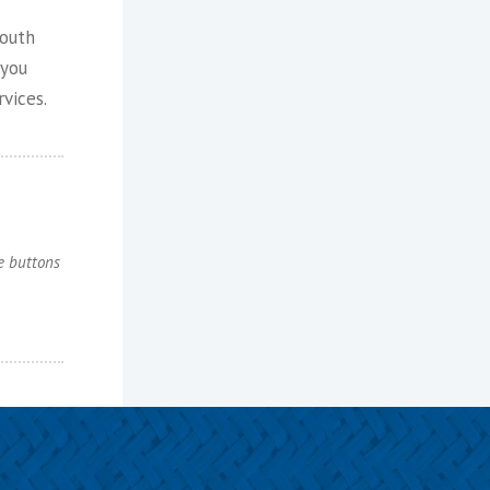
youth
 you
vices.
e buttons