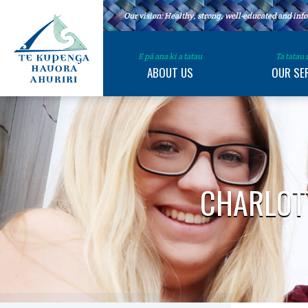
Our vision: Healthy, strong, well-educated and i
E pā ana ki a tatau
Ta tatau
ABOUT US
OUR SE
CHARLOTT