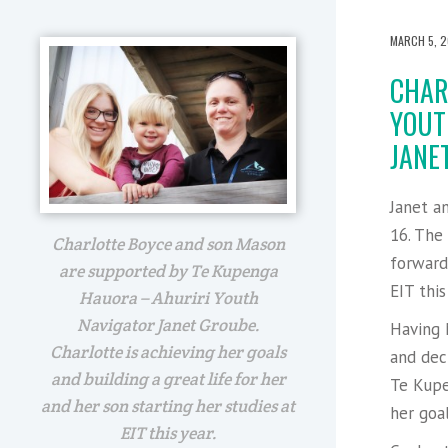
MARCH 5, 2
CHAR
YOUT
JANET
Janet a
16. The
Charlotte Boyce and son Mason
forward 
are supported by Te Kupenga
EIT this
Hauora – Ahuriri Youth
Navigator Janet Groube.
Having 
Charlotte is achieving her goals
and dec
and building a great life for her
Te Kupe
and her son starting her studies at
her goal
EIT this year.