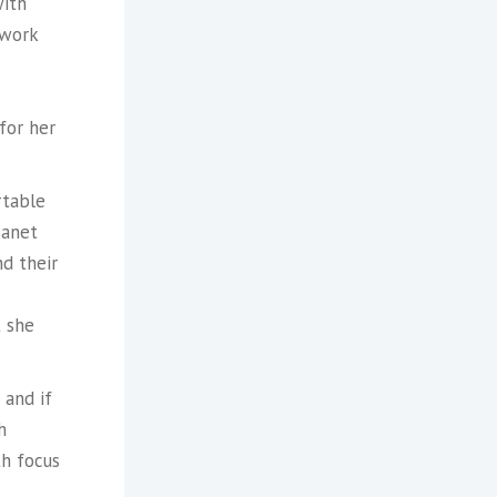
with
 work
for her
rtable
Janet
nd their
t she
 and if
h
th focus