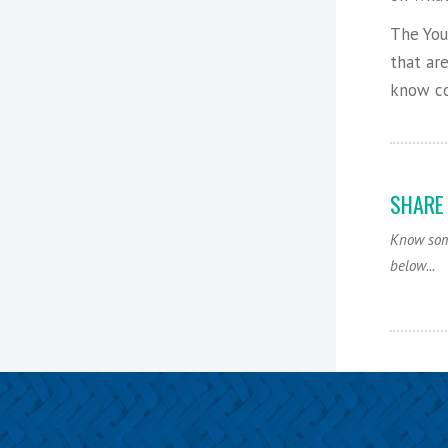
The You
that ar
know co
SHARE
Know some
below...