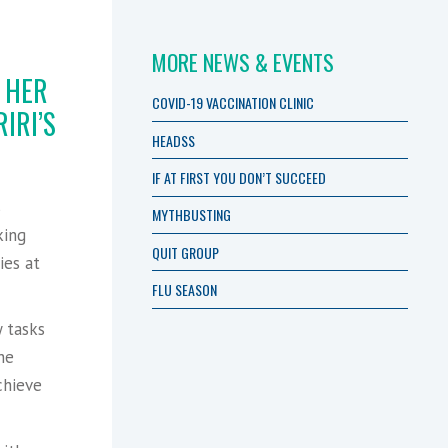
MORE NEWS & EVENTS
 HER
COVID-19 VACCINATION CLINIC
IRI’S
HEADSS
IF AT FIRST YOU DON’T SUCCEED
s
MYTHBUSTING
king
QUIT GROUP
ies at
FLU SEASON
 tasks
he
chieve