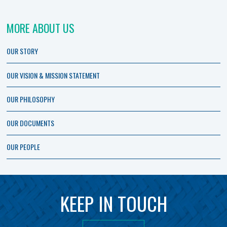
MORE ABOUT US
OUR STORY
OUR VISION & MISSION STATEMENT
OUR PHILOSOPHY
OUR DOCUMENTS
OUR PEOPLE
KEEP IN TOUCH