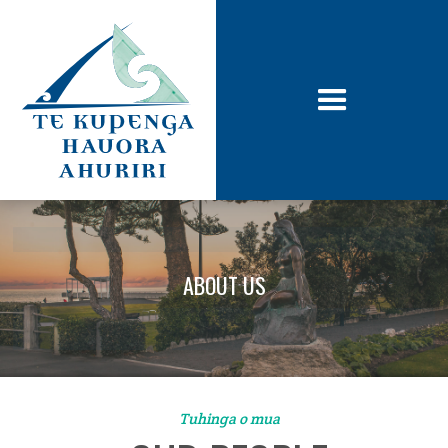
ABOUT US
Tuhinga o mua