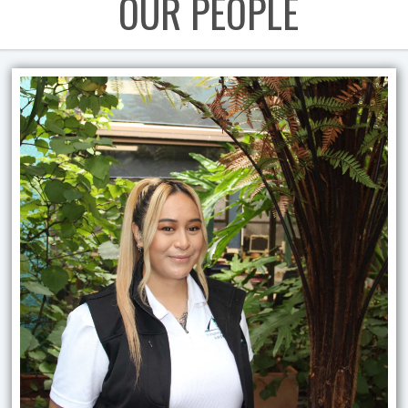
OUR PEOPLE