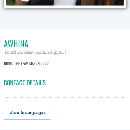
.
AWHINA
Youth Services - Admin Support
JOINED THE TEAM MARCH 2022
CONTACT DETAILS
Back to our people