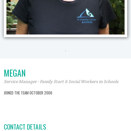
.
MEGAN
Service Manager - Family Start & Social Workers in Schools
JOINED THE TEAM OCTOBER 2006
CONTACT DETAILS