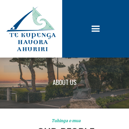
ABOUT US
Tuhinga o mua