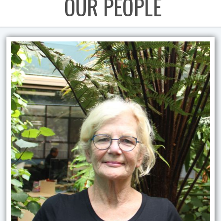
OUR PEOPLE