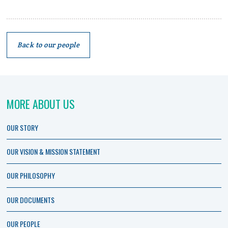
Back to our people
MORE ABOUT US
OUR STORY
OUR VISION & MISSION STATEMENT
OUR PHILOSOPHY
OUR DOCUMENTS
OUR PEOPLE