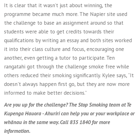
It is clear that it wasn’t just about winning, the
programme became much more. The Napier site used
the challenge to base an assignment around so that
students were able to get credits towards their
qualifications by writing an essay and both sites worked
it into their class culture and focus, encouraging one
another, even getting a tutor to participate. Ten
rangatahi got through the challenge smoke free while
others reduced their smoking significantly. Kylee says, “It
doesn't always happen first go, but they are now more
informed to make better decisions.”
Are you up for the challenge? The Stop Smoking team at Te
Kupenga Hauora - Ahuriri can help you or your workplace or
whānau in the same way. Call 835 1840 for more
information.