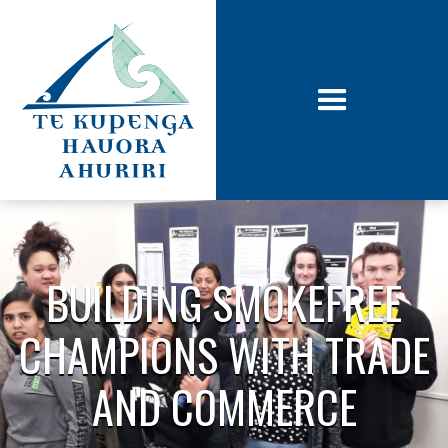
BUILDING SMOKEFREE
CHAMPIONS WITH TRADE
AND COMMERCE