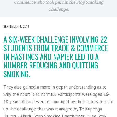
Commerce who took part in the Stop Smoking
Challenge.
SEPTEMBER 4, 2018
A SIX-WEEK CHALLENGE INVOLVING 22
STUDENTS FROM TRADE & COMMERCE
IN HASTINGS AND NAPIER LED TO A
NUMBER REDUCING AND QUITTING
SMOKING.
They also gained a more in depth understanding as to
why the habit is so harmful. Participants were aged 16-
18 years old and were encouraged by their tutors to take
up the challenge that was managed by Te Kupenga
Hauora - Ahuriri Stop Smoking Practitioner Kylee Stok.