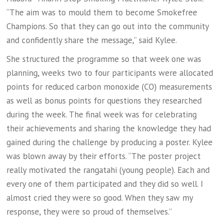
“The aim was to mould them to become Smokefree
Champions. So that they can go out into the community
and confidently share the message,” said Kylee.
She structured the programme so that week one was
planning, weeks two to four participants were allocated
points for reduced carbon monoxide (CO) measurements
as well as bonus points for questions they researched
during the week. The final week was for celebrating
their achievements and sharing the knowledge they had
gained during the challenge by producing a poster. Kylee
was blown away by their efforts. “The poster project
really motivated the rangatahi (young people). Each and
every one of them participated and they did so well. I
almost cried they were so good. When they saw my
response, they were so proud of themselves.”