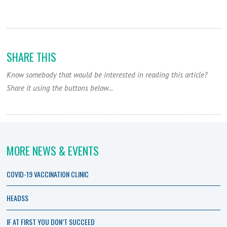
SHARE THIS
Know somebody that would be interested in reading this article?
Share it using the buttons below...
MORE NEWS & EVENTS
COVID-19 VACCINATION CLINIC
HEADSS
IF AT FIRST YOU DON’T SUCCEED