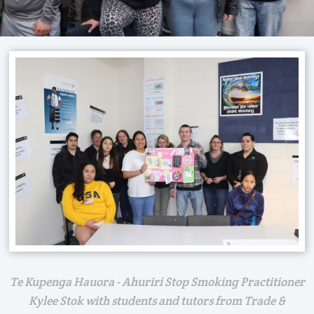
Te Kupenga Hauora - Ahuriri Stop Smoking Practitioner
Kylee Stok with students and tutors from Trade &