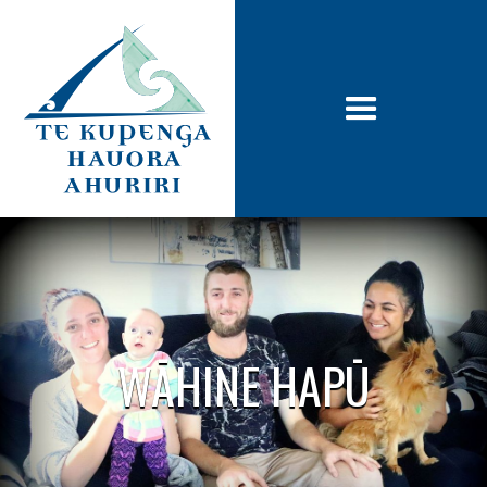
WĀHINE HAPŪ