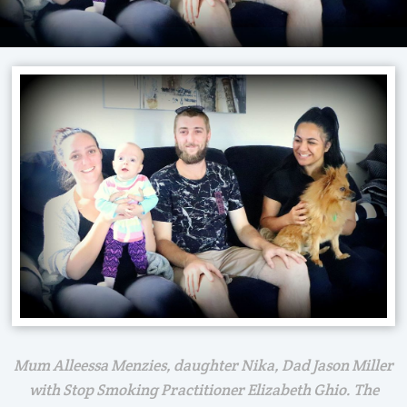
Mum Alleessa Menzies, daughter Nika, Dad Jason Miller
with Stop Smoking Practitioner Elizabeth Ghio. The