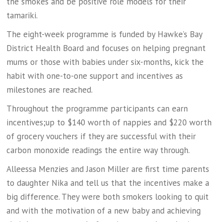
the smokes and be positive role models for their
tamariki.
The eight-week programme is funded by Hawke’s Bay
District Health Board and focuses on helping pregnant
mums or those with babies under six-months, kick the
habit with one-to-one support and incentives as
milestones are reached.
Throughout the programme participants can earn
incentives;up to $140 worth of nappies and $220 worth
of grocery vouchers if they are successful with their
carbon monoxide readings the entire way through.
Alleessa Menzies and Jason Miller are first time parents
to daughter Nika and tell us that the incentives make a
big difference. They were both smokers looking to quit
and with the motivation of a new baby and achieving