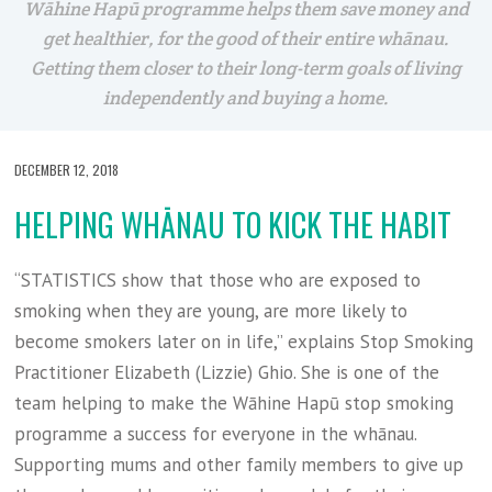
Wāhine Hapū programme helps them save money and
get healthier, for the good of their entire whānau.
Getting them closer to their long-term goals of living
independently and buying a home.
DECEMBER 12, 2018
HELPING WHĀNAU TO KICK THE HABIT
“STATISTICS show that those who are exposed to
smoking when they are young, are more likely to
become smokers later on in life,” explains Stop Smoking
Practitioner Elizabeth (Lizzie) Ghio. She is one of the
team helping to make the Wāhine Hapū stop smoking
programme a success for everyone in the whānau.
Supporting mums and other family members to give up