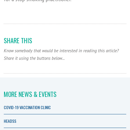
SHARE THIS
Know somebody that would be interested in reading this article?
Share it using the buttons below...
MORE NEWS & EVENTS
COVID-19 VACCINATION CLINIC
HEADSS